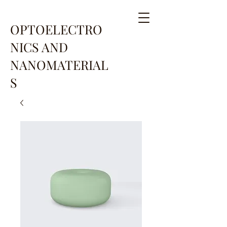
OPTOELECTRO
NICS AND
NANOMATERIAL
S