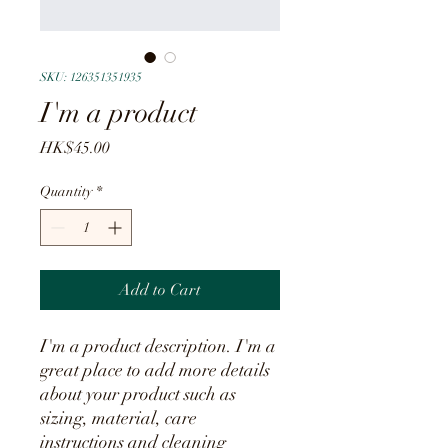
SKU: 126351351935
I'm a product
Price
HK$45.00
Quantity
*
Add to Cart
I'm a product description. I'm a 
great place to add more details 
about your product such as 
sizing, material, care 
instructions and cleaning 