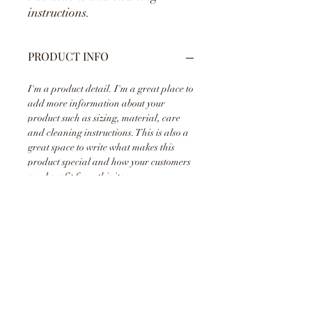
instructions.
PRODUCT INFO
I'm a product detail. I'm a great place to
add more information about your
product such as sizing, material, care
and cleaning instructions. This is also a
great space to write what makes this
product special and how your customers
can benefit from this item.
RETURN & REFUND POLICY
I’m a Return and Refund policy. I’m a
SHIPPING INFO
great place to let your customers know
what to do in case they are dissatisfied
with their purchase. Having a
I'm a shipping policy. I'm a great place
straightforward refund or exchange
to add more information about your